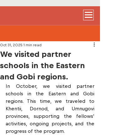
Oct 31, 2025
1 min read
We visited partner
schools in the Eastern
and Gobi regions.
In October, we visited partner 
schools in the Eastern and Gobi 
regions. This time, we traveled to 
Khentii, Dornod, and Umnugovi 
provinces, supporting the fellows’ 
activities, ongoing projects, and the 
progress of the program. 