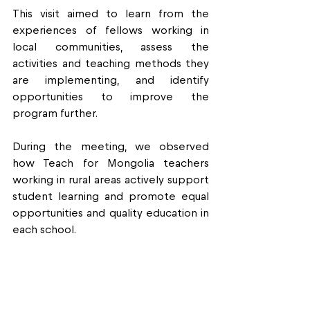
This visit aimed to learn from the 
experiences of fellows working in 
local communities, assess the 
activities and teaching methods they 
are implementing, and identify 
opportunities to improve the 
program further.
During the meeting, we observed 
how Teach for Mongolia teachers 
working in rural areas actively support 
student learning and promote equal 
opportunities and quality education in 
each school.