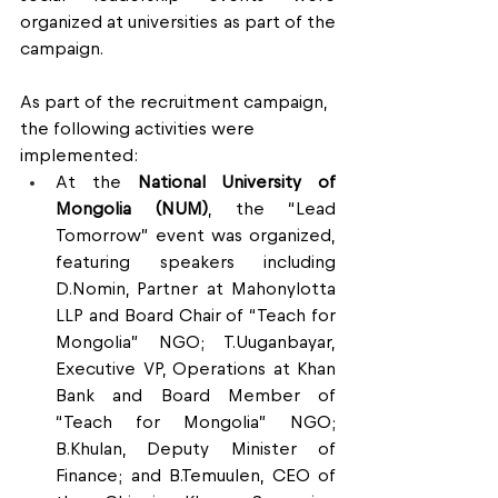
organized at universities as part of the 
campaign.
As part of the recruitment campaign, 
the following activities were 
implemented:
At the 
National University of 
Mongolia (NUM)
, the “Lead 
Tomorrow” event was organized, 
featuring speakers including 
D.Nomin, Partner at Mahonylotta 
LLP and Board Chair of “Teach for 
Mongolia” NGO; T.Uuganbayar, 
Executive VP, Operations at Khan 
Bank and Board Member of 
“Teach for Mongolia” NGO; 
B.Khulan, Deputy Minister of 
Finance; and B.Temuulen, CEO of 