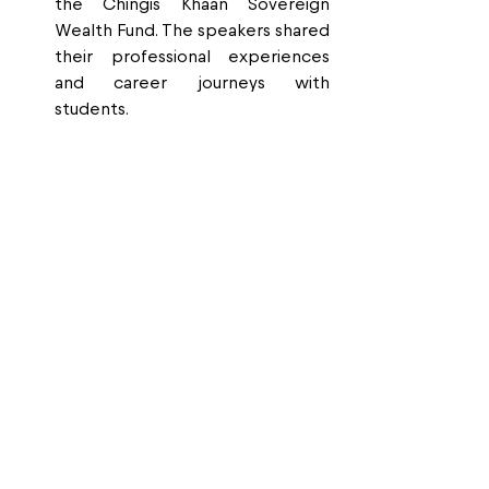
the Chingis Khaan Sovereign 
Wealth Fund. The speakers shared 
their professional experiences 
and career journeys with 
students.