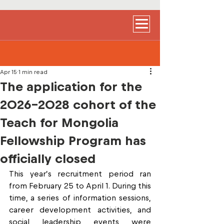
Apr 15
1 min read
The application for the
2026-2028 cohort of the
Teach for Mongolia
Fellowship Program has
officially closed
This year’s recruitment period ran 
from February 25 to April 1. During this 
time, a series of information sessions, 
career development activities, and 
social leadership events were 