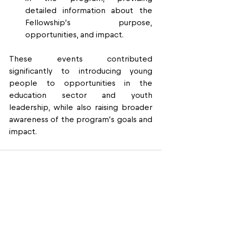
detailed information about the 
Fellowship’s purpose, 
opportunities, and impact.
These events contributed 
significantly to introducing young 
people to opportunities in the 
education sector and youth 
leadership, while also raising broader 
awareness of the program’s goals and 
impact.