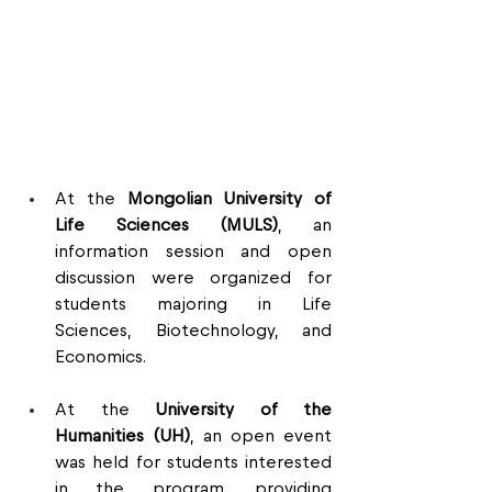
At the 
Mongolian University of 
Life Sciences (MULS)
, an 
information session and open 
discussion were organized for 
students majoring in Life 
Sciences, Biotechnology, and 
Economics.
At the 
University of the 
Humanities (UH)
, an open event 
was held for students interested 
in the program, providing 