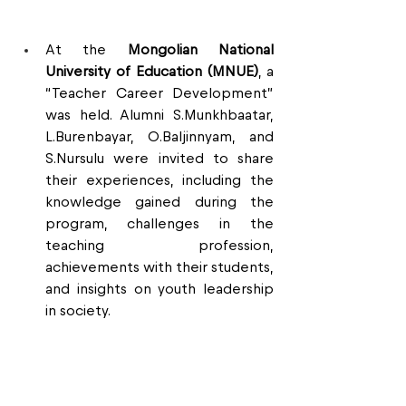
At the 
Mongolian National 
University of Education (MNUE)
, a 
“Teacher Career Development” 
was held. Alumni S.Munkhbaatar, 
L.Burenbayar, O.Baljinnyam, and 
S.Nursulu were invited to share 
their experiences, including the 
knowledge gained during the 
program, challenges in the 
teaching profession, 
achievements with their students, 
and insights on youth leadership 
in society.