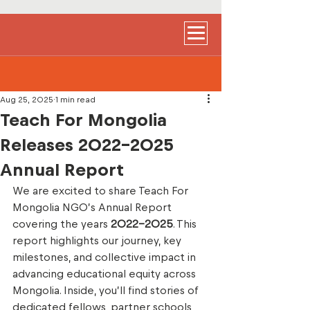
Aug 25, 2025
1 min read
Teach For Mongolia
Releases 2022–2025
Annual Report
We are excited to share Teach For 
Mongolia NGO’s Annual Report 
covering the years 
2022–2025
. This 
report highlights our journey, key 
milestones, and collective impact in 
advancing educational equity across 
Mongolia. Inside, you’ll find stories of 
dedicated fellows, partner schools, 