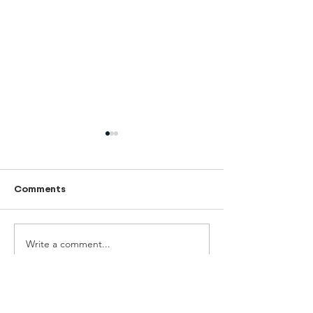
Comments
June newslette
Write a comment...
Teach for Mongolia
2025-2026 Annual
Report