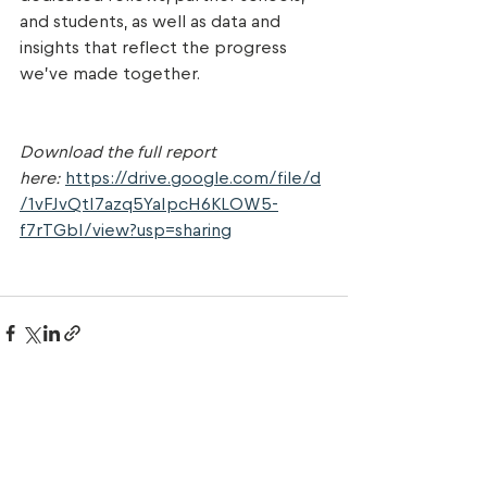
and students, as well as data and 
insights that reflect the progress 
we’ve made together.
Download the full report 
here:
https://drive.google.com/file/d
/1vFJvQtI7azq5YaIpcH6KLOW5-
f7rTGbI/view?usp=sharing