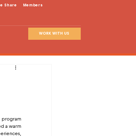
le Share
Members
WORK WITH US
 program 
ed a warm 
riences, 