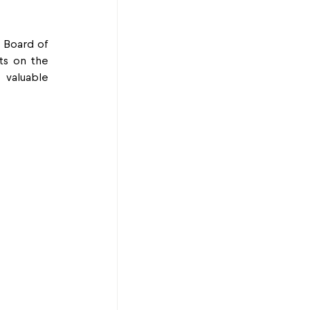
 Board of 
s on the 
valuable 