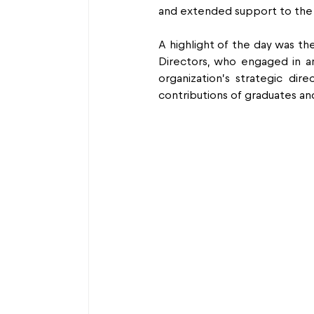
and extended support to the 
A highlight of the day was the
Directors, who engaged in an
organization’s strategic dir
contributions of graduates an