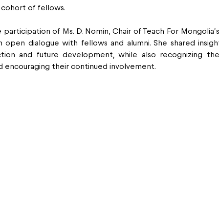
cohort of fellows.
 participation of Ms. D. Nomin, Chair of Teach For Mongolia’s
 open dialogue with fellows and alumni. She shared insight
ection and future development, while also recognizing the 
d encouraging their continued involvement.