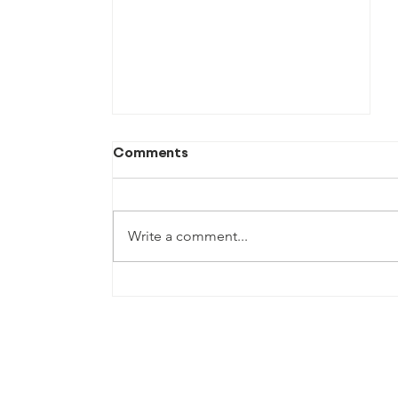
Comments
Write a comment...
TFM July Newsletter 2026