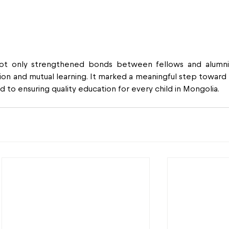
ot only strengthened bonds between fellows and alumni 
tion and mutual learning. It marked a meaningful step toward b
to ensuring quality education for every child in Mongolia.