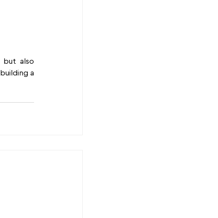
but also 
uilding a 