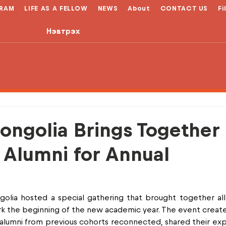
RAM
LIFE AS A FELLOW
NEWS
About
CONTACT US
Fi
Нэвтрэх
ongolia Brings Together
 Alumni for Annual
olia hosted a special gathering that brought together all
rk the beginning of the new academic year. The event creat
umni from previous cohorts reconnected, shared their expe