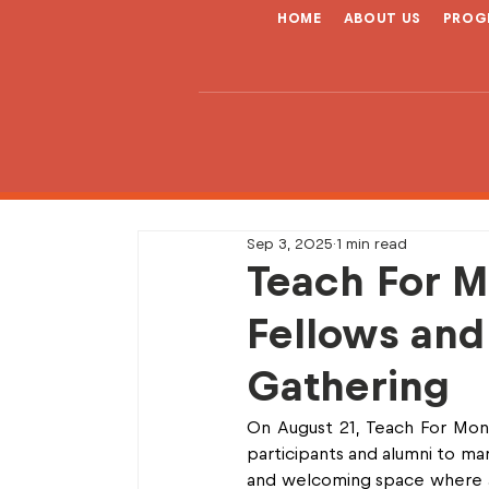
HOME
ABOUT US
PROG
Sep 3, 2025
1 min read
Teach For M
Fellows and
Gathering
On August 21, Teach For Mong
participants and alumni to ma
and welcoming space where al