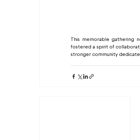
This memorable gathering n
fostered a spirit of collabora
stronger community dedicated 