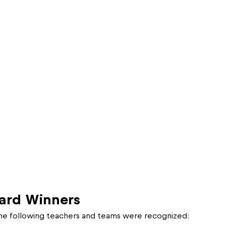
ard Winners
the following teachers and teams were recognized: