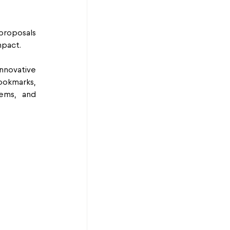
proposals 
mpact.
nnovative 
okmarks, 
ems, and 