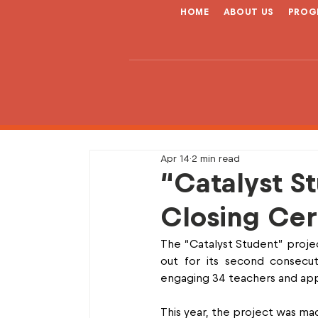
HOME
ABOUT US
PROG
Apr 14
2 min read
“Catalyst S
Closing Cer
The “Catalyst Student” projec
out for its second consecuti
engaging 34 teachers and ap
This year, the project was mad