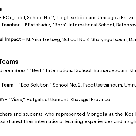
s
– P.Orgodol, School No.2, Tsogttsetsii soum, Umnugovi Provin
 Teacher
 – P.Batchudur, “Berh” International School, Batnoro
al Impact
 – M.Ariuntsetseg, School No.2, Sharyngol soum, Da
 Teams
“Green Bees,” “Berh” International School, Batnorov soum, Khe
d Team
 – “Eco Solution,” School No. 2, Tsogttsetsii soum, Umn
am
 – “Viora,” Hatgal settlement, Khuvsgul Province
achers and students who represented Mongolia at the Kids E
i shared their international learning experiences and insigh