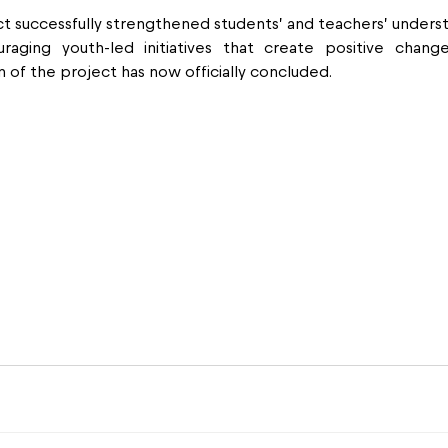
t successfully strengthened students’ and teachers’ underst
aging youth-led initiatives that create positive change 
 of the project has now officially concluded.