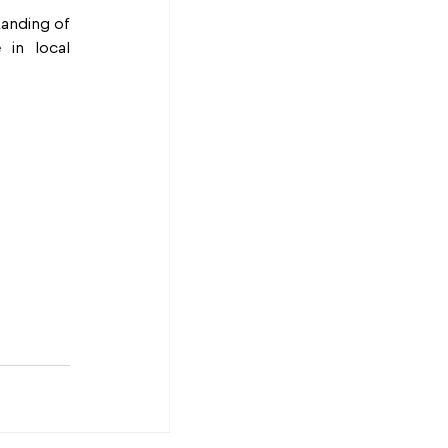
anding of 
in local 