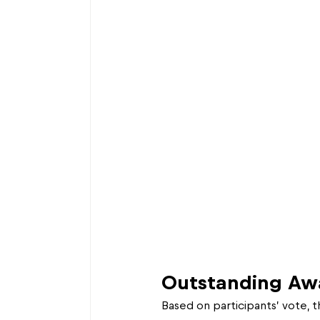
Outstanding Aw
Based on participants’ vote, 