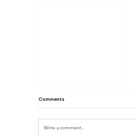
Comments
Write a comment...