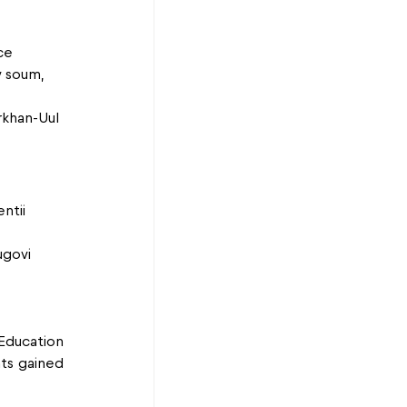
ce
v soum, 
rkhan-Uul 
ntii 
ugovi 
ducation 
ts gained 