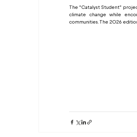
The “Catalyst Student” projec
climate change while encour
communities. The 2026 edition