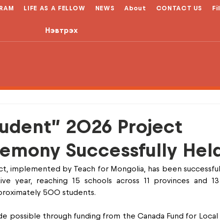
RAM
LIFE AS A FELLOW
NEWS
About
CONTACT US
Fi
Нэвтрэх
tudent” 2026 Project
emony Successfully Hel
t, implemented by Teach for Mongolia, has been successfull
ve year, reaching 15 schools across 11 provinces and 13 di
proximately 500 students.
e possible through funding from the Canada Fund for Local In