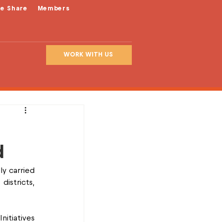
le Share
Members
WORK WITH US
d
y carried 
stricts, 
itiatives 