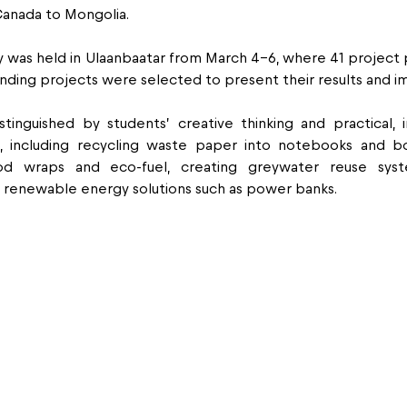
Canada to Mongolia.
 was held in Ulaanbaatar from March 4–6, where 41 project 
nding projects were selected to present their results and i
tinguished by students’ creative thinking and practical, i
es, including recycling waste paper into notebooks and bo
od wraps and eco-fuel, creating greywater reuse syst
s renewable energy solutions such as power banks.