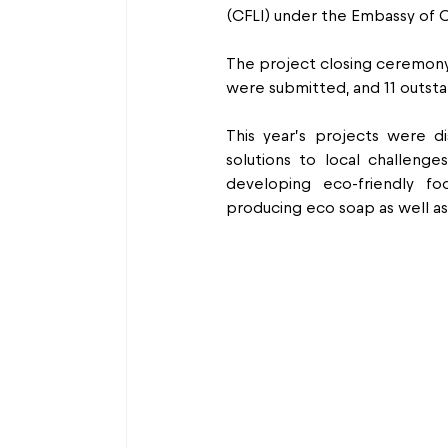
(CFLI) under the Embassy of 
The project closing ceremony
were submitted, and 11 outsta
This year’s projects were dis
solutions to local challeng
developing eco-friendly fo
producing eco soap as well a