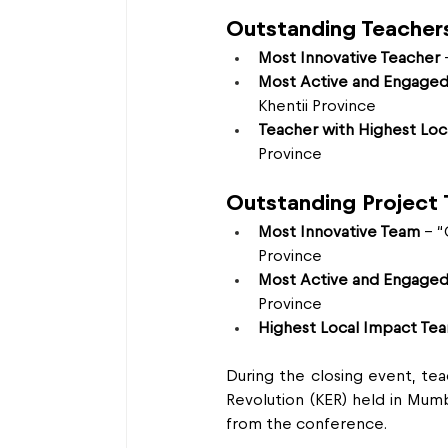
Outstanding Teacher
Most Innovative Teacher
 
Most Active and Engaged
Khentii Province
Teacher with Highest Loc
Province
Outstanding Project
Most Innovative Team
 – 
Province
Most Active and Engage
Province
Highest Local Impact Te
During the closing event, te
Revolution (KER) held in Mumba
from the conference.