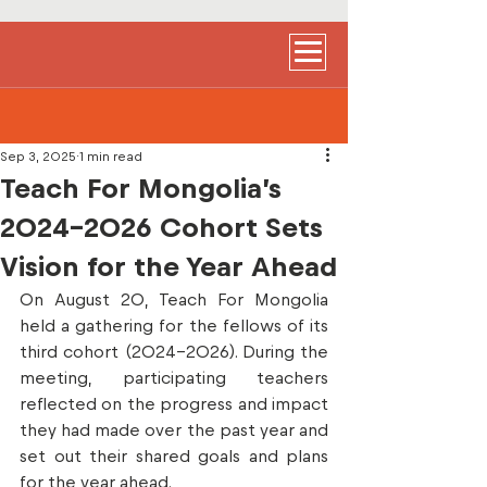
Sep 3, 2025
1 min read
Teach For Mongolia’s
2024-2026 Cohort Sets
Vision for the Year Ahead
On August 20, Teach For Mongolia 
held a gathering for the fellows of its 
third cohort (2024–2026). During the 
meeting, participating teachers 
reflected on the progress and impact 
they had made over the past year and 
set out their shared goals and plans 
for the year ahead.