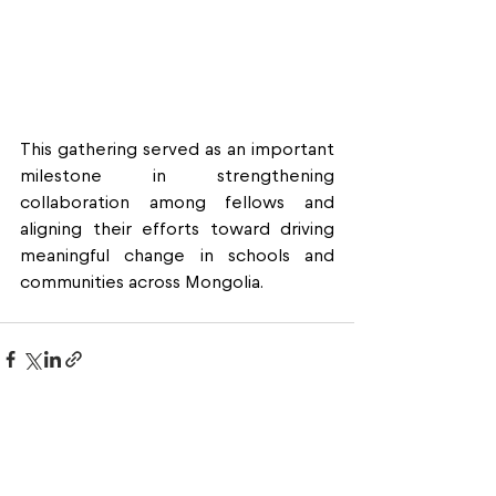
This gathering served as an important 
milestone in strengthening 
collaboration among fellows and 
aligning their efforts toward driving 
meaningful change in schools and 
communities across Mongolia.