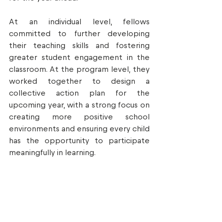
At an individual level, fellows 
committed to further developing 
their teaching skills and fostering 
greater student engagement in the 
classroom. At the program level, they 
worked together to design a 
collective action plan for the 
upcoming year, with a strong focus on 
creating more positive school 
environments and ensuring every child 
has the opportunity to participate 
meaningfully in learning.