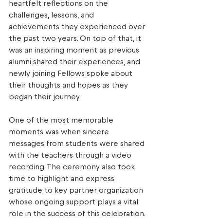
heartfelt reflections on the 
challenges, lessons, and 
achievements they experienced over 
the past two years. On top of that, it 
was an inspiring moment as previous 
alumni shared their experiences, and 
newly joining Fellows spoke about 
their thoughts and hopes as they 
began their journey. 
One of the most memorable 
moments was when sincere 
messages from students were shared 
with the teachers through a video 
recording. The ceremony also took 
time to highlight and express 
gratitude to key partner organization 
whose ongoing support plays a vital 
role in the success of this celebration. 