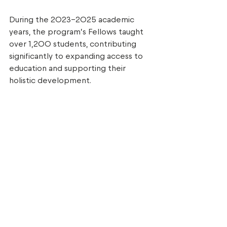
During the 2023–2025 academic 
years, the program’s Fellows taught 
over 1,200 students, contributing 
significantly to expanding access to 
education and supporting their 
holistic development. 
These six young professionals join 
previous graduates and continue their 
careers either in education or other 