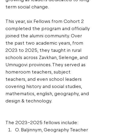
term social change. 
This year, six Fellows from Cohort 2 
completed the program and officially 
joined the alumni community. Over 
the past two academic years, from 
2023 to 2025, they taught in rural 
schools across Zavkhan, Selenge, and 
Umnugovi provinces. They served as 
homeroom teachers, subject 
teachers, and even school leaders 
covering history and social studies, 
mathematics, english, geography, and 
design & technology. 
The 2023–2025 fellows include: 
O. Baljinnym, Geography Teacher 