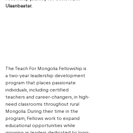
Ulaanbaatar. 
The Teach For Mongolia Fellowship is 
a two-year leadership development 
program that places passionate 
individuals, including certified 
teachers and career-changers, in high-
need classrooms throughout rural 
Mongolia. During their time in the 
program, Fellows work to expand 
educational opportunities while 
growing as leaders dedicated to long-