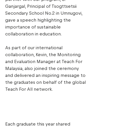
Ganjargal, Principal of Tsogttsetsii 
Secondary School No.2 in Umnugovi, 
gave a speech highlighting the 
importance of sustainable 
collaboration in education. 
As part of our international 
collaboration, Kevin, the Monitoring 
and Evaluation Manager at Teach For 
Malaysia, also joined the ceremony 
and delivered an inspiring message to 
the graduates on behalf of the global 
Teach For All network. 
Each graduate this year shared 