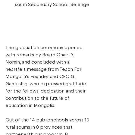
soum Secondary School, Selenge 
The graduation ceremony opened 
with remarks by Board Chair D. 
Nomin, and concluded with a 
heartfelt message from Teach For 
Mongolia’s Founder and CEO G. 
Gantushig, who expressed gratitude 
for the fellows' dedication and their 
contribution to the future of 
education in Mongolia. 
Out of the 14 public schools across 13 
rural soums in 8 provinces that 
partner with our program, B. 