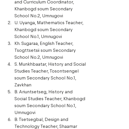
and Curriculum Coordinator, 
Khanbogd soum Secondary 
School No.2, Umnugovi 
U. Uyanga, Mathematics Teacher, 
Khanbogd soum Secondary 
School No.1, Umnugovi 
Kh. Sugaraa, English Teacher, 
Tsogttsetsii soum Secondary 
School No.2, Umnugovi 
S. Munkhbaatar, History and Social 
Studies Teacher, Tosontsengel 
soum Secondary School No.1, 
Zavkhan 
B. Ariuntsetseg, History and 
Social Studies Teacher, Khanbogd 
soum Secondary School No.1, 
Umnugovi 
B. Tsetsegbal, Design and 
Technology Teacher, Shaamar 