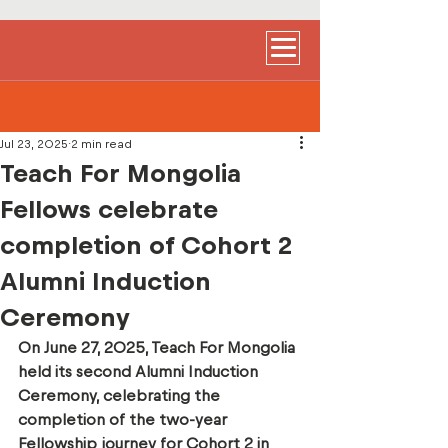
Jul 23, 2025
2 min read
Teach For Mongolia
Fellows celebrate
completion of Cohort 2
Alumni Induction
Ceremony
On June 27, 2025, Teach For Mongolia 
held its second Alumni Induction 
Ceremony, celebrating the 
completion of the two-year 
Fellowship journey for Cohort 2 in 