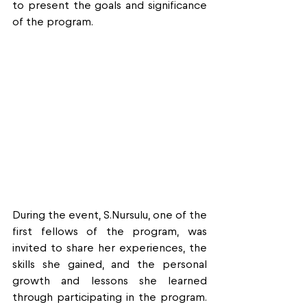
to present the goals and significance 
of the program.
During the event, S.Nursulu, one of the 
first fellows of the program, was 
invited to share her experiences, the 
skills she gained, and the personal 
growth and lessons she learned 
through participating in the program. 