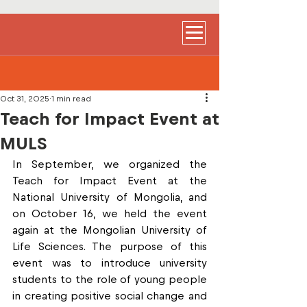
Oct 31, 2025
1 min read
Teach for Impact Event at
MULS
In September, we organized the 
Teach for Impact Event at the 
National University of Mongolia, and 
on October 16, we held the event 
again at the Mongolian University of 
Life Sciences. The purpose of this 
event was to introduce university 
students to the role of young people 
in creating positive social change and 