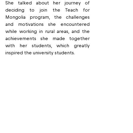
She talked about her journey of 
deciding to join the Teach for 
Mongolia program, the challenges 
and motivations she encountered 
while working in rural areas, and the 
achievements she made together 
with her students, which greatly 
inspired the university students.