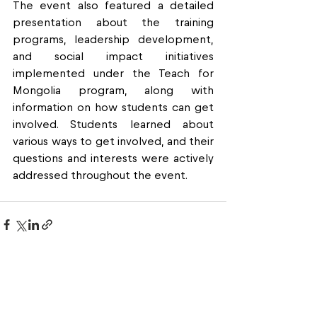
The event also featured a detailed 
presentation about the training 
programs, leadership development, 
and social impact initiatives 
implemented under the Teach for 
Mongolia program, along with 
information on how students can get 
involved. Students learned about 
various ways to get involved, and their 
questions and interests were actively 
addressed throughout the event.