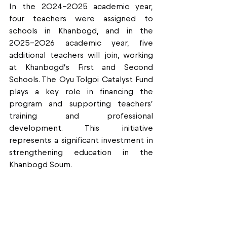
In the 2024–2025 academic year, 
four teachers were assigned to 
schools in Khanbogd, and in the 
2025–2026 academic year, five 
additional teachers will join, working 
at Khanbogd’s First and Second 
Schools. The Oyu Tolgoi Catalyst Fund 
plays a key role in financing the 
program and supporting teachers’ 
training and professional 
development. This initiative 
represents a significant investment in 
strengthening education in the 
Khanbogd Soum.