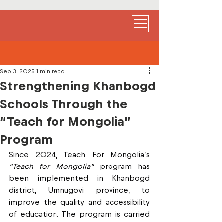
Sep 3, 2025
1 min read
Strengthening Khanbogd
Schools Through the
“Teach for Mongolia”
Program
Since 2024, Teach For Mongolia’s 
“Teach for Mongolia”
 program has 
been implemented in Khanbogd 
district, Umnugovi province, to 
improve the quality and accessibility 
of education. The program is carried 