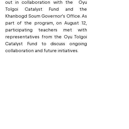
out in collaboration with the  Oyu 
Tolgoi Catalyst Fund and the 
Khanbogd Soum Governor’s Office. As 
part of the program, on August 12, 
participating teachers met with 
representatives from the Oyu Tolgoi 
Catalyst Fund to discuss ongoing 
collaboration and future initiatives.