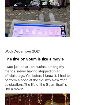
30th December 2024
The life of Soum is like a movie
I was just an art enthusiast among my
friends, never having stepped on an
official stage. Yet, before I knew it, I had to
perform a song at the Soum's New Year
celebration,. The life of the Soum itself is
like a movie.