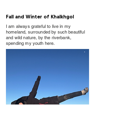
Fall and Winter of Khalkhgol
I am always grateful to live in my
homeland, surrounded by such beautiful
and wild nature, by the riverbank,
spending my youth here.