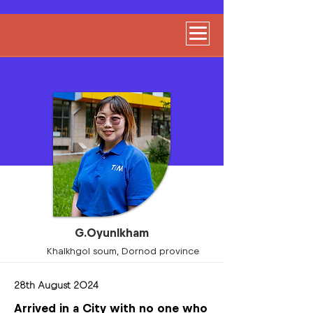
G.Oyunlkham
Khalkhgol soum, Dornod province
28th August 2024
Arrived in a City with no one who