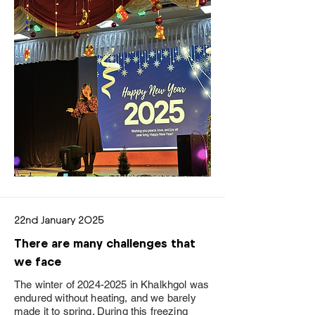
22nd January 2025
There are many challenges that
we face
The winter of
2024-2025
in Khalkhgol was
endured without heating, and we barely
made it to spring. During this freezing