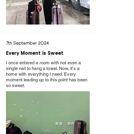
7th September 2024
Every Moment is Sweet
I once entered a room with not even a
single nail to hang a towel. Now, it's a
home with everything I need. Every
moment leading up to this point has been
so sweet.