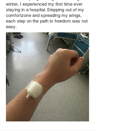
winter, I experienced my first time ever
staying in a hospital. Stepping out of my
comfortzone and spreading my wings,
each step on the path to freedom was not
easy.