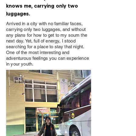
knows me, carrying only two
luggages.
Arrived in a city with no familiar faces,
carrying only two luggages, and without
any plans for how to get to my soum the
next day. Yet, full of energy, I stood
searching for a place to stay that night.
One of the most interesting and
adventurous feelings you can experience
in your youth.