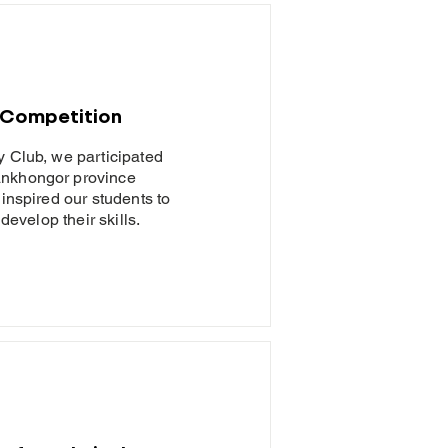
 Competition
y Club, we participated
ankhongor province
 inspired our students to
develop their skills.