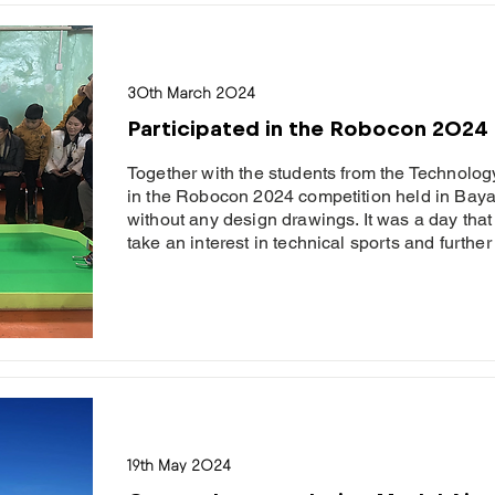
30th March 2024
Participated in the Robocon 2024
Together with the students from the Technolog
in the Robocon 2024 competition held in Bay
without any design drawings. It was a day that
take an interest in technical sports and further 
19th May 2024