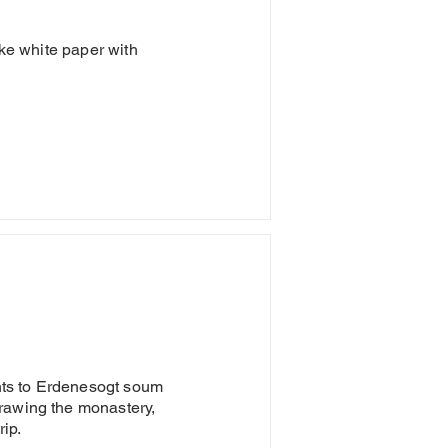
ike white paper with
ents to Erdenesogt soum
rawing the monastery,
rip.