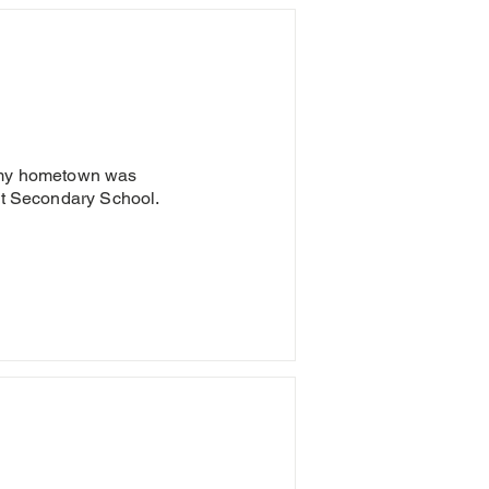
d my hometown was
uut Secondary School.