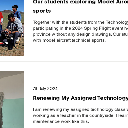
Our students exploring Model Aircr
sports
Together with the students from the Technolog
participating in the 2024 Spring Flight event
province without any design drawings. Our stud
with model aircraft technical sports.
7th July 2024
Renewing My Assigned Technolog
I am renewing my assigned technology classr
working as a teacher in the countryside, I lear
maintenance work like this.