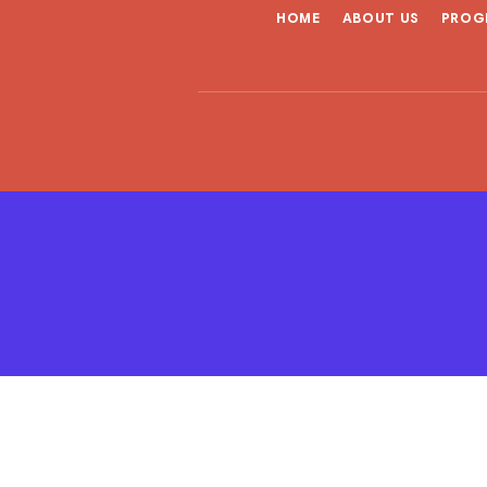
HOME
ABOUT US
PROG