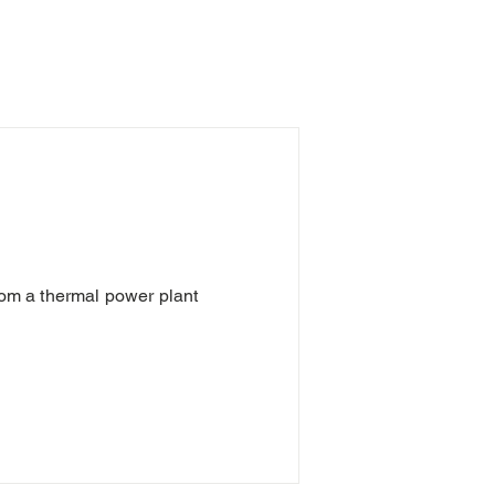
from a thermal power plant