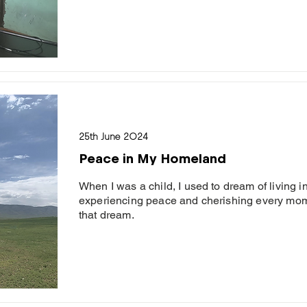
25th June 2024
Peace in My Homeland
When I was a child, I used to dream of living 
experiencing peace and cherishing every momen
that dream.