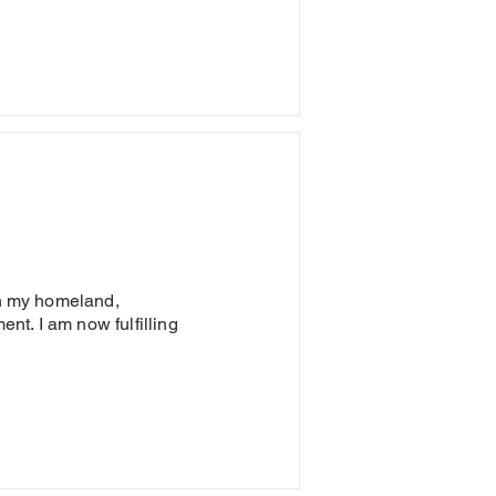
in my homeland,
t. I am now fulfilling