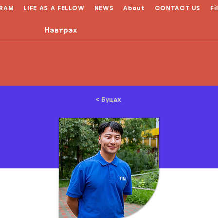
RAM
LIFE AS A FELLOW
NEWS
About
CONTACT US
Fi
Нэвтрэх
< Буцах