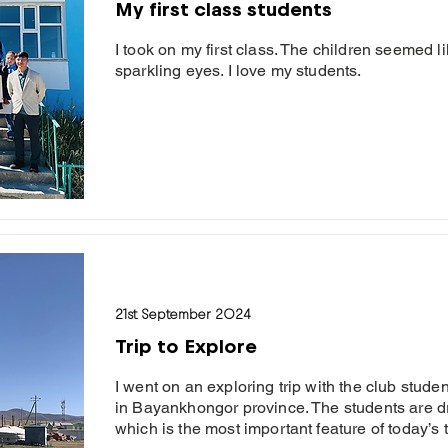
My first class students
I took on my first class. The children seemed l
sparkling eyes. I love my students.
21st September 2024
Trip to Explore
I went on an exploring trip with the club stud
in Bayankhongor province. The students are d
which is the most important feature of today’s t