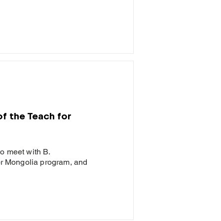
of the Teach for
to meet with B.
for Mongolia program, and