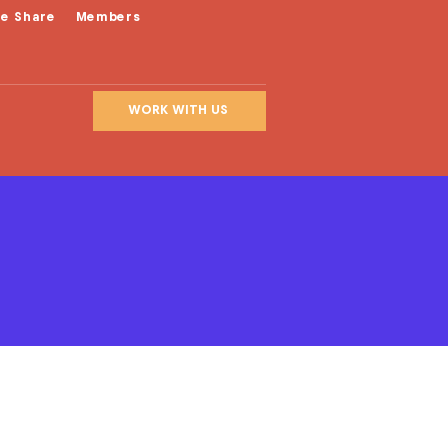
le Share
Members
WORK WITH US