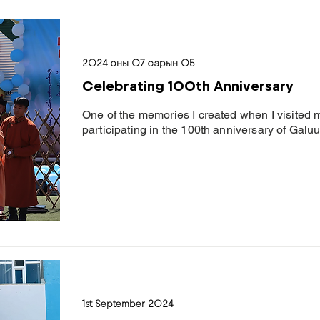
2024 оны 07 сарын 05
Celebrating 100th Anniversary
One of the memories I created when I visite
participating in the 100th anniversary of Gal
1st September 2024