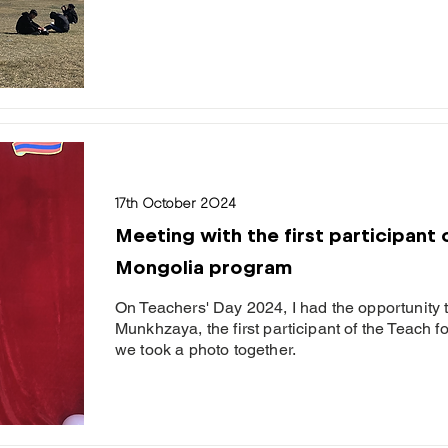
17th October 2024
Meeting with the first participant 
Mongolia program
On Teachers' Day 2024, I had the opportunity 
Munkhzaya, the first participant of the Teach 
we took a photo together.