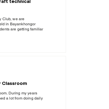
aft technical
y Club, we are
 held in Bayankhongor
ents are getting familiar
y Classroom
oom. During my years
ned a lot from doing daily