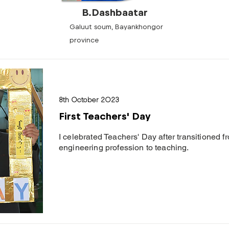
B.Dashbaatar
Galuut soum, Bayankhongor
province
8th October 2023
First Teachers' Day
I celebrated Teachers' Day after transitioned 
engineering profession to teaching.