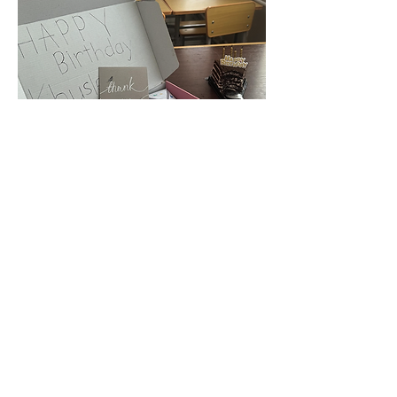
Feeling So Much Care and Love
The moment class ends, they reach out
their hands, saying, 'Teacher!' Through
these heartfelt gestures, I feel so much
care and love.