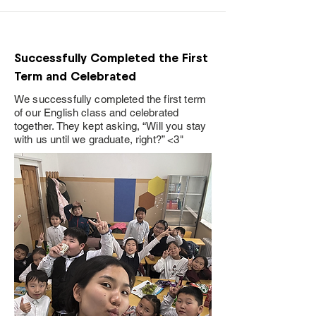
Successfully Completed the First
Term and Celebrated
We successfully completed the first term
of our English class and celebrated
together. They kept asking, “Will you stay
with us until we graduate, right?” <3"