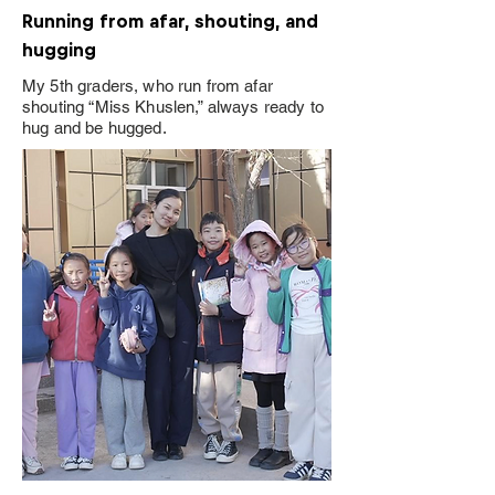
Running from afar, shouting, and
hugging
My 5th graders, who run from afar
shouting “Miss Khuslen,” always ready to
hug and be hugged.