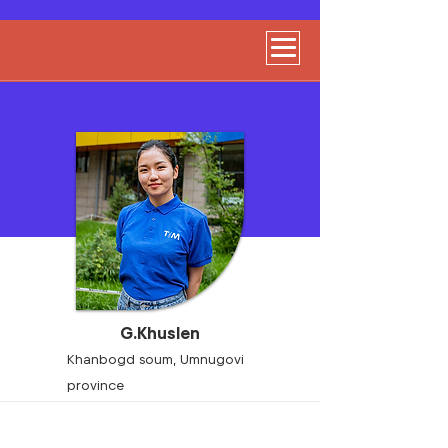
G.Khuslen
Khanbogd soum, Umnugovi
province