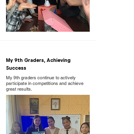
My 9th Graders, Achieving
Success
My 9th graders continue to actively
participate in competitions and achieve
great results.