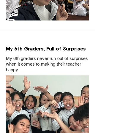
My 6th Graders, Full of Surprises
My 6th graders never run out of surprises
when it comes to making their teacher
happy.