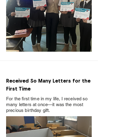
Received So Many Letters for the
First Time
For the first time in my life, I received so
many letters at once—it was the most
precious birthday gift.