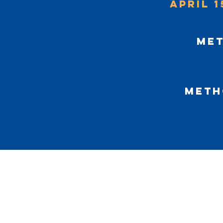
April 1
Met
Meth