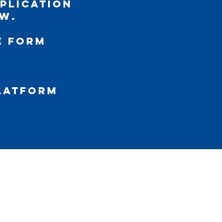
pplication
w.
e Form
platform