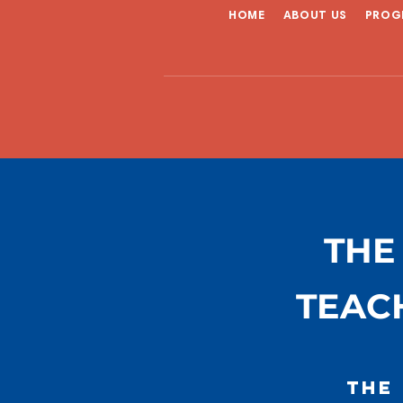
HOME
ABOUT US
PROG
THE
TEAC
The