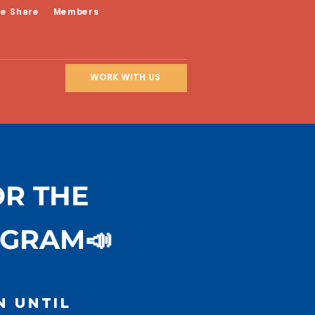
le Share
Members
WORK WITH US
OR THE
OGRAM📣
n until