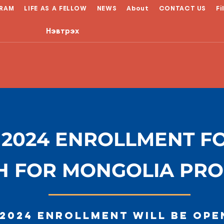
RAM
LIFE AS A FELLOW
NEWS
About
CONTACT US
Fi
Нэвтрэх
 2024 ENROLLMENT F
H FOR MONGOLIA PR
 2024 enrollment will be ope