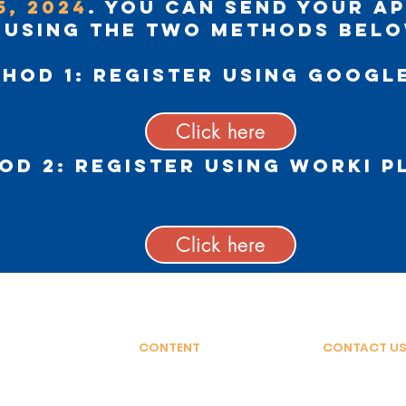
5, 2024
. You can send your a
using the two methods belo
hod 1:
Register using Googl
Click here
od 2:
Register using Worki 
Click here
CONTENT
CONTACT US